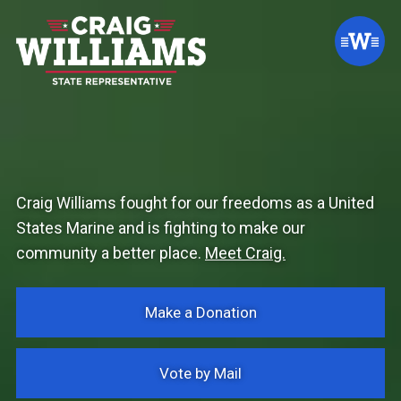
Craig Williams fought for our freedoms as a United
States Marine and is fighting to make our
community a better place.
Meet Craig.
Make a Donation
Vote by Mail